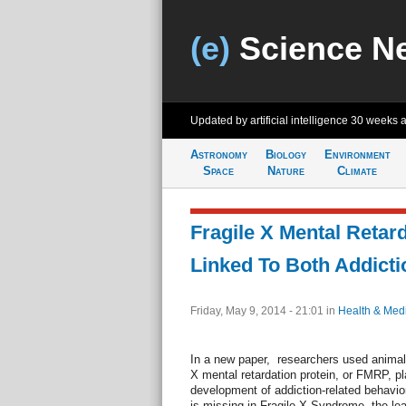
(e)
Science N
Updated by artificial intelligence
30 weeks 
Astronomy
Biology
Environment
Space
Nature
Climate
Fragile X Mental Retard
Linked To Both Addict
Friday, May 9, 2014 - 21:01
in
Health & Med
In a new paper, researchers used animal 
X mental retardation protein, or FMRP, play
development of addiction-related behavio
is missing in Fragile X Syndrome, the le