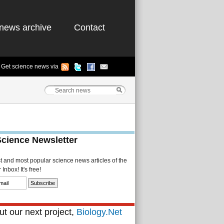
news archive
Contact
Get science news via
Science Newsletter
st and most popular science news articles of the
Inbox! It's free!
t our next project,
Biology.Net