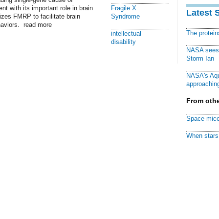
nt with its important role in brain
Fragile X
Latest 
izes FMRP to facilitate brain
Syndrome
haviors. read more
The protei
intellectual
disability
NASA sees f
Storm Ian
NASA's Aqu
approaching
From othe
Space mice
When stars 