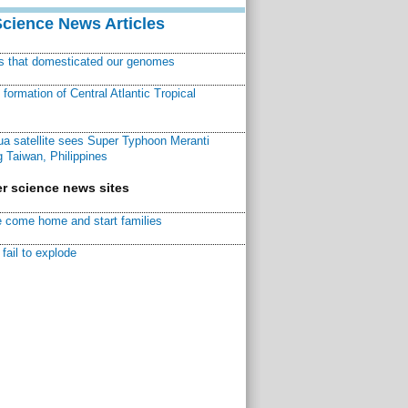
Science News Articles
ns that domesticated our genomes
ormation of Central Atlantic Tropical
a satellite sees Super Typhoon Meranti
 Taiwan, Philippines
r science news sites
 come home and start families
fail to explode