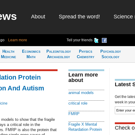
ews
About
Spread the word!
Science 
ago
Learn more
Tell your friends
Health
Economics
Paleontology
Physics
Psychology
Medicine
Math
Archaeology
Chemistry
Sociology
Learn more
ation Protein
about
Latest 
ion And Autism
animal models
Get the late
week in your 
critical role
icine
FMRP
models to show that the fragile
Fragile X Mental
s a critical role in the
Check ou
Retardation Protein
rs. FMRP is also the protein that
ading single-gene cause of