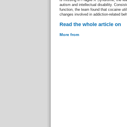
autism and intellectual disability. Consiste
function, the team found that cocaine util
changes involved in addiction-related be
Read the whole article on
More from