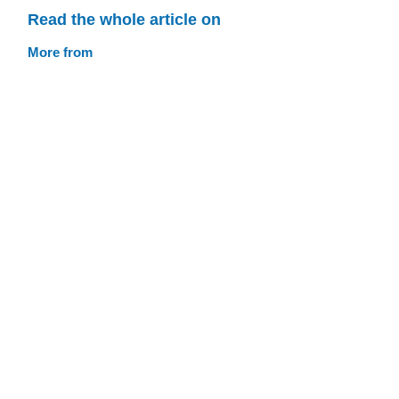
Read the whole article on
More from