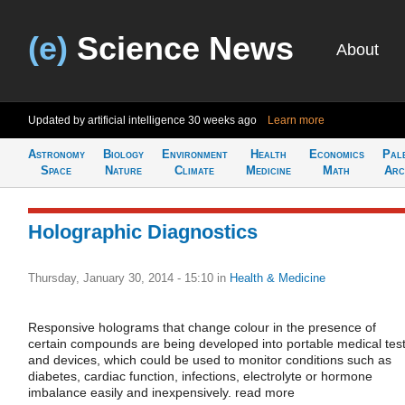
(e)
Science News
About
Updated by artificial intelligence
30 weeks ago
Learn more
Astronomy
Biology
Environment
Health
Economics
Pal
Space
Nature
Climate
Medicine
Math
Arc
Holographic Diagnostics
Thursday, January 30, 2014 - 15:10
in
Health & Medicine
Responsive holograms that change colour in the presence of
certain compounds are being developed into portable medical tes
and devices, which could be used to monitor conditions such as
diabetes, cardiac function, infections, electrolyte or hormone
imbalance easily and inexpensively. read more