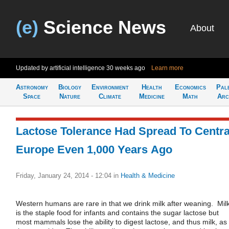
(e)
Science News
About
Updated by artificial intelligence
30 weeks ago
Learn more
Astronomy
Biology
Environment
Health
Economics
Pal
Space
Nature
Climate
Medicine
Math
Arc
Lactose Tolerance Had Spread To Centra
Europe Even 1,000 Years Ago
Friday, January 24, 2014 - 12:04
in
Health & Medicine
Western humans are rare in that we drink milk after weaning. Mil
is the staple food for infants and contains the sugar lactose but
most mammals lose the ability to digest lactose, and thus milk, as