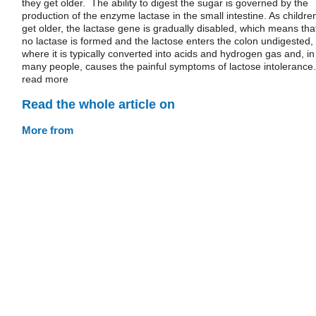
they get older. The ability to digest the sugar is governed by the
production of the enzyme lactase in the small intestine. As childre
get older, the lactase gene is gradually disabled, which means tha
no lactase is formed and the lactose enters the colon undigested,
where it is typically converted into acids and hydrogen gas and, in
many people, causes the painful symptoms of lactose intolerance.
read more
Read the whole article on
More from