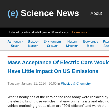
(e)
Science News
About
Updated by artificial intelligence
30 weeks ago
Learn more
Astronomy
Biology
Environment
Health
Economics
Pal
Space
Nature
Climate
Medicine
Math
Arc
Mass Acceptance Of Electric Cars Woul
Have Little Impact On US Emissions
Tuesday, January 21, 2014 - 20:00
in
Physics & Chemistry
What if nearly half of the cars on the road today were replaced by
the electric kind, those vehicles that environmentalists and electric
vehicle marketing groups claim are "90% efficient" and worth the