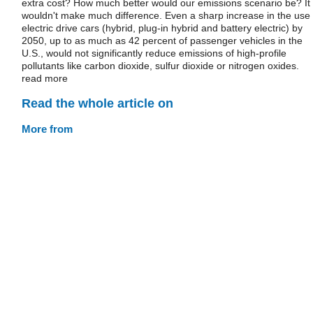
extra cost? How much better would our emissions scenario be? It
wouldn't make much difference. Even a sharp increase in the use 
electric drive cars (hybrid, plug-in hybrid and battery electric) by
2050, up to as much as 42 percent of passenger vehicles in the
U.S., would not significantly reduce emissions of high-profile
pollutants like carbon dioxide, sulfur dioxide or nitrogen oxides.
read more
Read the whole article on
More from