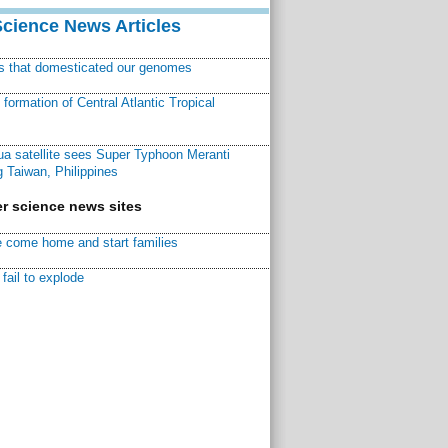
Science News Articles
ns that domesticated our genomes
ormation of Central Atlantic Tropical
a satellite sees Super Typhoon Meranti
 Taiwan, Philippines
r science news sites
 come home and start families
fail to explode