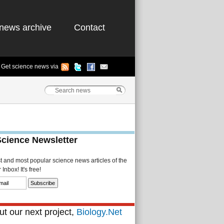
news archive
Contact
Get science news via
Science Newsletter
st and most popular science news articles of the
Inbox! It's free!
t our next project,
Biology.Net