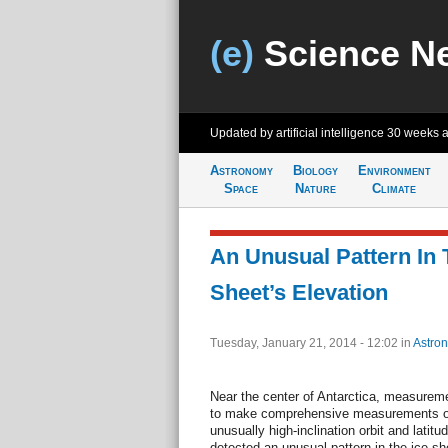
(e)
Science N
Updated by artificial intelligence
30 weeks 
Astronomy
Biology
Environment
Space
Nature
Climate
An Unusual Pattern In 
Sheet’s Elevation
Tuesday, January 21, 2014 - 12:02
in
Astro
Near the center of Antarctica, measurem
to make comprehensive measurements of 
unusually high-inclination orbit and latit
detected an unusual pattern in the ice sh