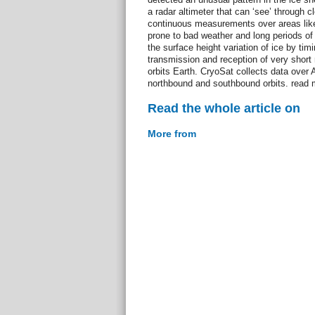
a radar altimeter that can ‘see’ through c
continuous measurements over areas like 
prone to bad weather and long periods o
the surface height variation of ice by tim
transmission and reception of very short r
orbits Earth. CryoSat collects data over 
northbound and southbound orbits. read 
Read the whole article on
More from