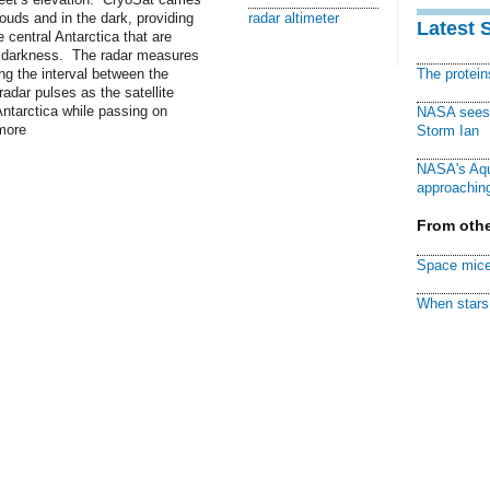
louds and in the dark, providing
radar altimeter
Latest 
central Antarctica that are
f darkness. The radar measures
ing the interval between the
The protei
adar pulses as the satellite
Antarctica while passing on
NASA sees f
more
Storm Ian
NASA's Aqu
approaching
From othe
Space mice
When stars 