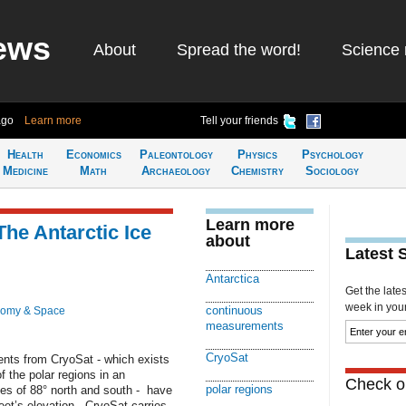
ews
About
Spread the word!
Science 
ago
Learn more
Tell your friends
Health
Economics
Paleontology
Physics
Psychology
Medicine
Math
Archaeology
Chemistry
Sociology
Learn more
The Antarctic Ice
about
Latest 
Antarctica
Get the late
week in your 
continuous
nomy & Space
measurements
CryoSat
ents from CryoSat - which exists
the polar regions in an
Check ou
polar regions
udes of 88° north and south - have
eet’s elevation. CryoSat carries