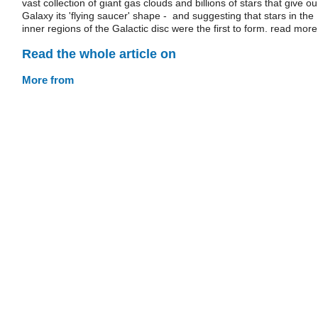
vast collection of giant gas clouds and billions of stars that give ou
Galaxy its 'flying saucer' shape - and suggesting that stars in the
inner regions of the Galactic disc were the first to form. read more
Read the whole article on
More from