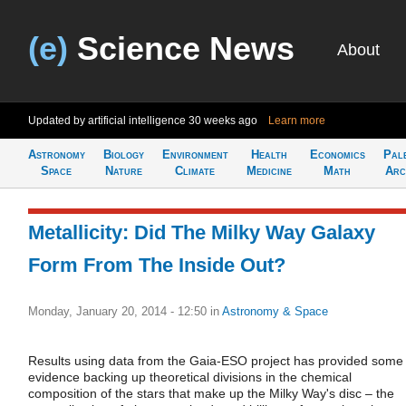
(e)
Science News
About
Updated by artificial intelligence
30 weeks ago
Learn more
Astronomy
Biology
Environment
Health
Economics
Pal
Space
Nature
Climate
Medicine
Math
Arc
Metallicity: Did The Milky Way Galaxy
Form From The Inside Out?
Monday, January 20, 2014 - 12:50
in
Astronomy & Space
Results using data from the Gaia-ESO project has provided some
evidence backing up theoretical divisions in the chemical
composition of the stars that make up the Milky Way's disc – the