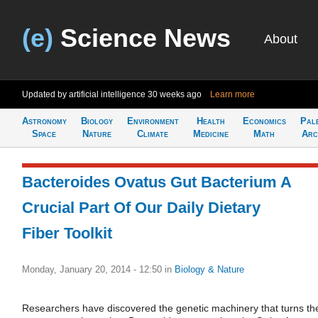
(e)
Science News
About
Updated by artificial intelligence
30 weeks ago
Learn more
Astronomy
Biology
Environment
Health
Economics
Pal
Space
Nature
Climate
Medicine
Math
Arc
Bacteroides Ovatus Gut Bacterium A
Crucial Part Of Our Daily Dietary
Fiber Toolkit
Monday, January 20, 2014 - 12:50
in
Biology & Nature
Researchers have discovered the genetic machinery that turns th