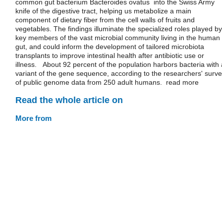
common gut bacterium Bacteroides ovatus into the Swiss Army
knife of the digestive tract, helping us metabolize a main
component of dietary fiber from the cell walls of fruits and
vegetables. The findings illuminate the specialized roles played by
key members of the vast microbial community living in the human
gut, and could inform the development of tailored microbiota
transplants to improve intestinal health after antibiotic use or
illness. About 92 percent of the population harbors bacteria with 
variant of the gene sequence, according to the researchers' surv
of public genome data from 250 adult humans. read more
Read the whole article on
More from