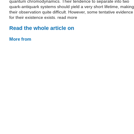
quantum chromodynamics. Their tendence to separate into two
quark-antiquark systems should yield a very short lifetime, making
their observation quite difficult. However, some tentative evidence
for their existence exists. read more
Read the whole article on
More from