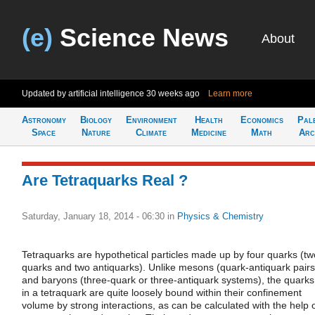
(e)
Science News
About
Updated by artificial intelligence
30 weeks ago
Learn more
Astronomy
Biology
Environment
Health
Economics
Pal
Space
Nature
Climate
Medicine
Math
Arc
Are Tetraquarks Real ?
Saturday, January 18, 2014 - 06:30
in
Physics & Chemistry
Tetraquarks are hypothetical particles made up by four quarks (tw
quarks and two antiquarks). Unlike mesons (quark-antiquark pairs
and baryons (three-quark or three-antiquark systems), the quarks
in a tetraquark are quite loosely bound within their confinement
volume by strong interactions, as can be calculated with the help 