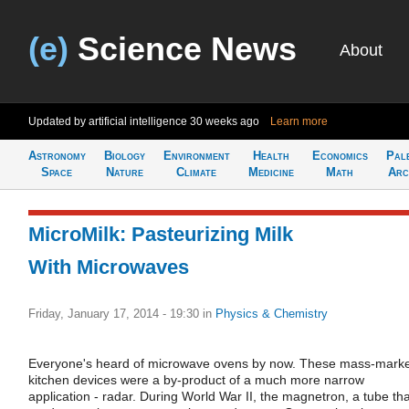
(e)
Science News
About
Updated by artificial intelligence
30 weeks ago
Learn more
Astronomy
Biology
Environment
Health
Economics
Pal
Space
Nature
Climate
Medicine
Math
Arc
MicroMilk: Pasteurizing Milk
With Microwaves
Friday, January 17, 2014 - 19:30
in
Physics & Chemistry
Everyone's heard of microwave ovens by now. These mass-mark
kitchen devices were a by-product of a much more narrow
application - radar. During World War II, the magnetron, a tube tha