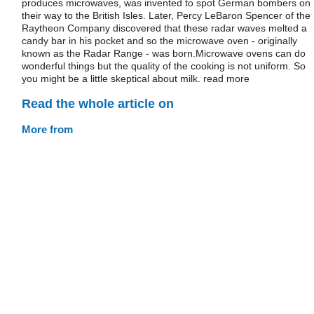
produces microwaves, was invented to spot German bombers on
their way to the British Isles. Later, Percy LeBaron Spencer of the
Raytheon Company discovered that these radar waves melted a
candy bar in his pocket and so the microwave oven - originally
known as the Radar Range - was born.Microwave ovens can do
wonderful things but the quality of the cooking is not uniform. So
you might be a little skeptical about milk. read more
Read the whole article on
More from