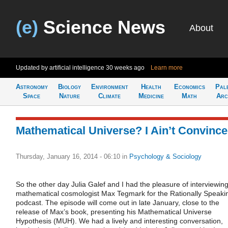
(e)
Science News
About
Updated by artificial intelligence
30 weeks ago
Learn more
Astronomy
Biology
Environment
Health
Economics
Pal
Space
Nature
Climate
Medicine
Math
Arc
Mathematical Universe? I Ain’t Convinc
Thursday, January 16, 2014 - 06:10
in
Psychology & Sociology
So the other day Julia Galef and I had the pleasure of interviewin
mathematical cosmologist Max Tegmark for the Rationally Speaki
podcast. The episode will come out in late January, close to the
release of Max’s book, presenting his Mathematical Universe
Hypothesis (MUH). We had a lively and interesting conversation,