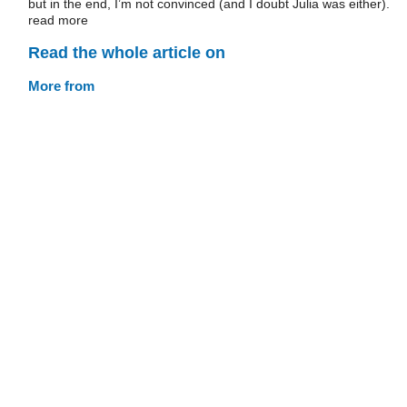
but in the end, I’m not convinced (and I doubt Julia was either).
read more
Read the whole article on
More from