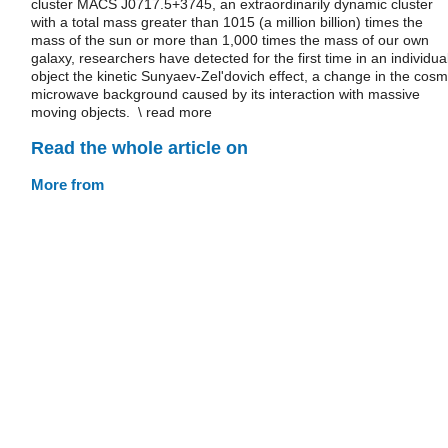
cluster MACS J0717.5+3745, an extraordinarily dynamic cluster
with a total mass greater than 1015 (a million billion) times the
mass of the sun or more than 1,000 times the mass of our own
galaxy, researchers have detected for the first time in an individua
object the kinetic Sunyaev-Zel'dovich effect, a change in the cosm
microwave background caused by its interaction with massive
moving objects. \ read more
Read the whole article on
More from