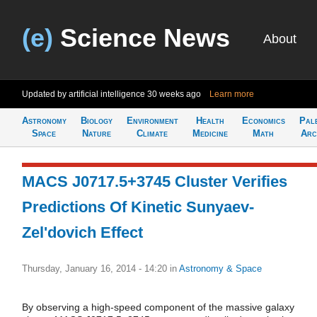
(e)
Science News
About
Updated by artificial intelligence
30 weeks ago
Learn more
Astronomy
Biology
Environment
Health
Economics
Pal
Space
Nature
Climate
Medicine
Math
Arc
MACS J0717.5+3745 Cluster Verifies
Predictions Of Kinetic Sunyaev-
Zel'dovich Effect
Thursday, January 16, 2014 - 14:20
in
Astronomy & Space
By observing a high-speed component of the massive galaxy