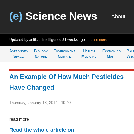
(e)
Science News
About
Updated by artificial intelligence
31 weeks ago
Learn more
Astronomy
Biology
Environment
Health
Economics
Pal
Space
Nature
Climate
Medicine
Math
Arc
An Example Of How Much Pesticides
Have Changed
Thursday, January 16, 2014 - 19:40
read more
Read the whole article on