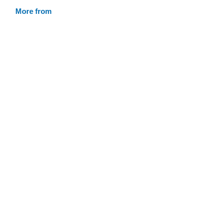
More from