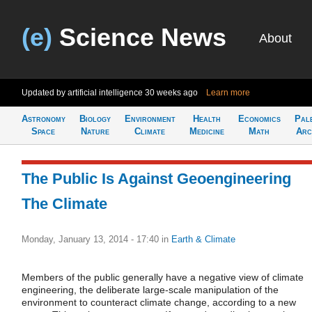
(e)
Science News
About
Updated by artificial intelligence
30 weeks ago
Learn more
Astronomy
Biology
Environment
Health
Economics
Pal
Space
Nature
Climate
Medicine
Math
Arc
The Public Is Against Geoengineering
The Climate
Monday, January 13, 2014 - 17:40
in
Earth & Climate
Members of the public generally have a negative view of climate
engineering, the deliberate large-scale manipulation of the
environment to counteract climate change, according to a new