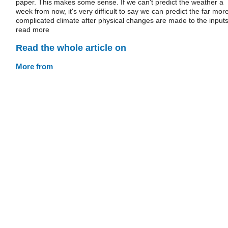
paper. This makes some sense. If we can't predict the weather a
week from now, it's very difficult to say we can predict the far mor
complicated climate after physical changes are made to the inputs
read more
Read the whole article on
More from