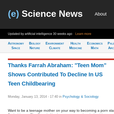
(e)
Science News
About
Updated by artificial intelligence
30 weeks ago
Learn more
Astronomy
Biology
Environment
Health
Economics
Pal
Space
Nature
Climate
Medicine
Math
Arc
Thanks Farrah Abraham: "Teen Mom"
Shows Contributed To Decline In US
Teen Childbearing
Monday, January 13, 2014 - 17:40
in
Psychology & Sociology
Want to be a teenage mother on your way to becoming a porn sta