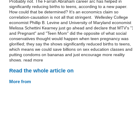
Probably not. The Farrah Abraham career arc has helped in
significantly reducing births to teens, according to a new paper.
How could that be determined? It's an economics claim so
correlation-causation is not all that stringent. Wellesley College
economist Phillip B. Levine and University of Maryland economist
Melissa Schettini Kearney just go ahead and declare that MTV's "
and Pregnant" and "Teen Mom" did the opposite of what social
conservatives thought would happen when teen pregnancy was
glorified; they say the shows significantly reduced births to teens,
which means we could save billions on sex education classes and
putting condoms on bananas and just encourage more reality
shows. read more
Read the whole article on
More from