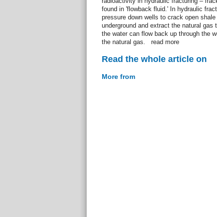
radioactivity in hydraulic fracturing – f
found in 'flowback fluid.' In hydraulic frac
pressure down wells to crack open shale
underground and extract the natural gas 
the water can flow back up through the we
the natural gas. read more
Read the whole article on
More from