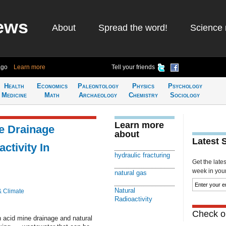
ews
About
Spread the word!
Science 
ago
Learn more
Tell your friends
Health
Economics
Paleontology
Physics
Psychology
Medicine
Math
Archaeology
Chemistry
Sociology
Learn more
e Drainage
about
Latest 
ctivity In
hydraulic fracturing
Get the late
week in your 
natural gas
Natural
& Climate
Radioactivity
Check ou
 acid mine drainage and natural