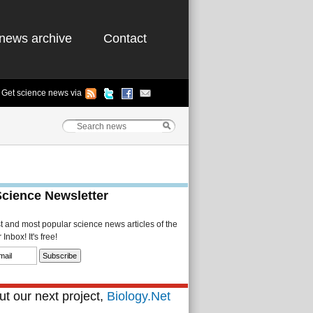
news archive
Contact
Get science news via
Science Newsletter
st and most popular science news articles of the
Inbox! It's free!
t our next project,
Biology.Net