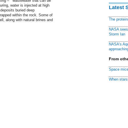
racking – wastewater that can be
turing, water is injected at high
Latest 
 deposits buried deep
trapped within the rock. Some of
The protei
ll, along with natural brines and
NASA sees f
Storm Ian
NASA's Aqu
approaching
From othe
Space mice
When stars 