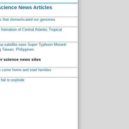
Science News Articles
ns that domesticated our genomes
ormation of Central Atlantic Tropical
a satellite sees Super Typhoon Meranti
 Taiwan, Philippines
r science news sites
 come home and start families
fail to explode