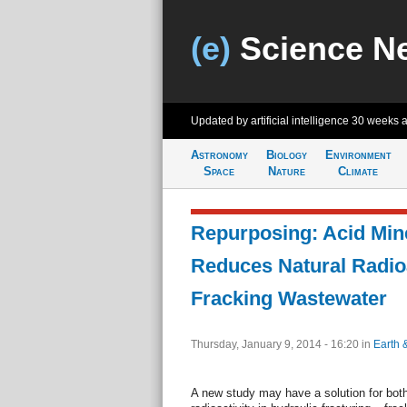
(e)
Science N
Updated by artificial intelligence
30 weeks 
Astronomy
Biology
Environment
Space
Nature
Climate
Repurposing: Acid Min
Reduces Natural Radioa
Fracking Wastewater
Thursday, January 9, 2014 - 16:20
in
Earth 
A new study may have a solution for both