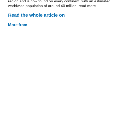
region and is now found on every continent, with an estimated
worldwide population of around 40 million. read more
Read the whole article on
More from