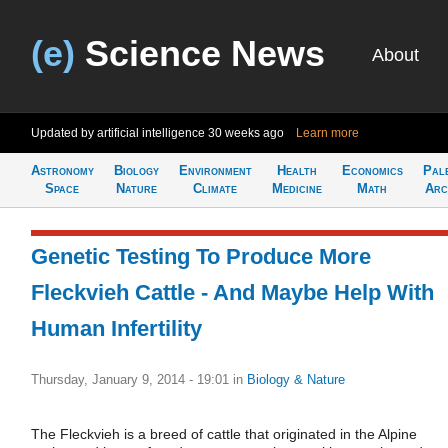
(e)
Science News
About
Updated by artificial intelligence
30 weeks ago
Learn more
Astronomy
Biology
Environment
Health
Economics
Pal
Space
Nature
Climate
Medicine
Math
Arc
Genetic Testing To Produce More
Fleckvieh Cattle - And Maybe Help With
Human Infertility
Thursday, January 9, 2014 - 19:01
in
Biology & Nature
The Fleckvieh is a breed of cattle that originated in the Alpine