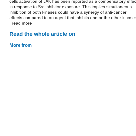
cells activation of JAK has been reported as a compensatory effec
in response to Src inhibitor exposure. This implies simultaneous
inhibition of both kinases could have a synergy of anti-cancer
effects compared to an agent that inhibits one or the other kinase
read more
Read the whole article on
More from