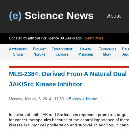
(e)
Science News
About
Updated by artificial intelligence
30 weeks ago
Learn more
Astronomy
Biology
Environment
Health
Economics
Pal
Space
Nature
Climate
Medicine
Math
Arc
MLS-2384: Derived From A Natural Dual
JAK/Src Kinase Inhibitor
Monday, January 6, 2014 - 17:50
in
Biology & Nature
Inhibitors of both JAK and Src kinases represent promising target
for cancer therapeutics because of the central importance of thes
kinases in tumor cell proliferation and survival. In addition, in canc