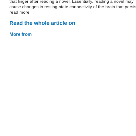
that linger after reading a novel. Essentially, reading a novel may
cause changes in resting-state connectivity of the brain that persis
read more
Read the whole article on
More from