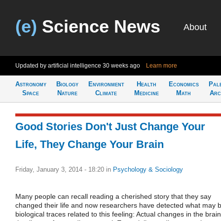
(e)
Science News
About
Updated by artificial intelligence
30 weeks ago
Learn more
Astronomy
Biology
Environment
Health
Economics
Pal
Space
Nature
Climate
Medicine
Math
Arc
Good Stories Don't Just Change Your
Life, They Change Your Brain
Friday, January 3, 2014 - 18:20
in
Psychology & Sociology
Many people can recall reading a cherished story that they say
changed their life and now researchers have detected what may 
biological traces related to this feeling: Actual changes in the brain