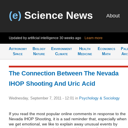
(e)
Science News
About
Updated by artificial intelligence
30 weeks ago
Learn more
Astronomy
Biology
Environment
Health
Economics
Pal
Space
Nature
Climate
Medicine
Math
Arc
The Connection Between The Nevada
IHOP Shooting And Uric Acid
Wednesday, September 7, 2011 - 12:01
in
Psychology & Sociology
If you read the most popular online comments in response to the
Nevada IHOP Shooting, it is a sad reminder that, especially when
we get emotional, we like to explain away unusual events by