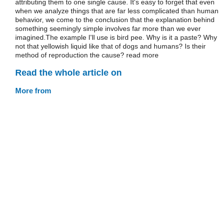
attributing them to one single cause. It's easy to forget that even
when we analyze things that are far less complicated than human
behavior, we come to the conclusion that the explanation behind
something seemingly simple involves far more than we ever
imagined.The example I'll use is bird pee. Why is it a paste? Why
not that yellowish liquid like that of dogs and humans? Is their
method of reproduction the cause? read more
Read the whole article on
More from