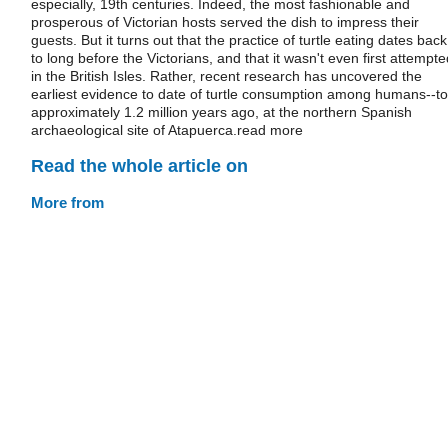
especially, 19th centuries. Indeed, the most fashionable and
prosperous of Victorian hosts served the dish to impress their
guests. But it turns out that the practice of turtle eating dates back
to long before the Victorians, and that it wasn't even first attempte
in the British Isles. Rather, recent research has uncovered the
earliest evidence to date of turtle consumption among humans--to
approximately 1.2 million years ago, at the northern Spanish
archaeological site of Atapuerca.read more
Read the whole article on
More from