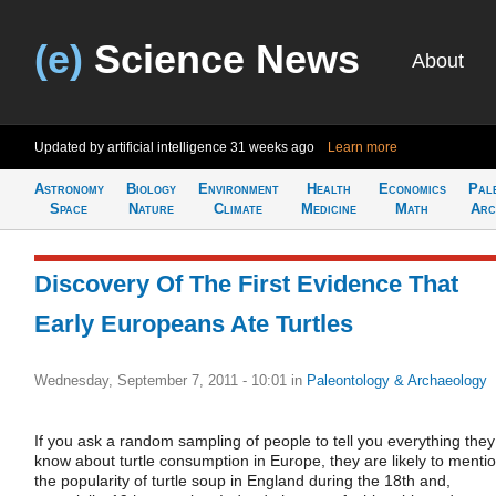
(e)
Science News
About
Updated by artificial intelligence
31 weeks ago
Learn more
Astronomy
Biology
Environment
Health
Economics
Pal
Space
Nature
Climate
Medicine
Math
Arc
Discovery Of The First Evidence That
Early Europeans Ate Turtles
Wednesday, September 7, 2011 - 10:01
in
Paleontology & Archaeology
If you ask a random sampling of people to tell you everything they
know about turtle consumption in Europe, they are likely to menti
the popularity of turtle soup in England during the 18th and,