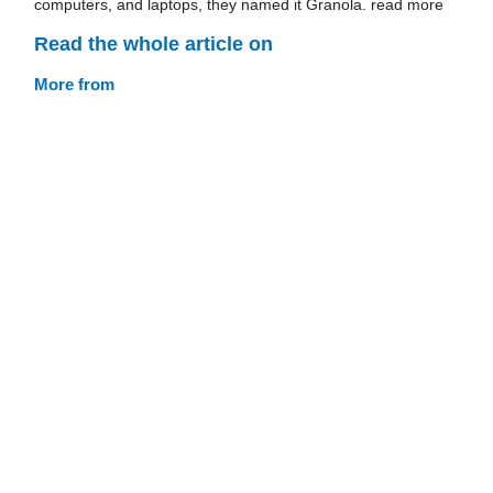
computers, and laptops, they named it Granola. read more
Read the whole article on
More from