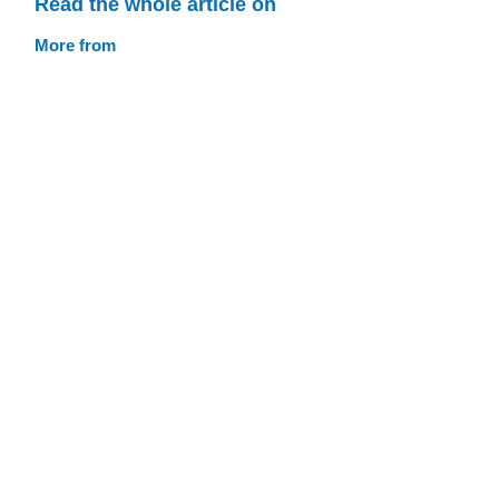
Read the whole article on
More from