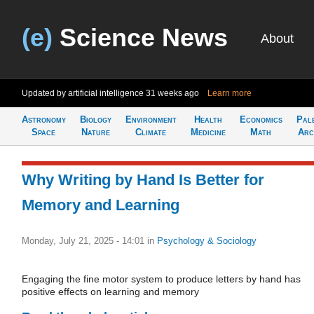
(e)
Science News
About
Updated by artificial intelligence
31 weeks ago
Learn more
Astronomy
Biology
Environment
Health
Economics
Pal
Space
Nature
Climate
Medicine
Math
Arc
Why Writing by Hand Is Better for
Memory and Learning
Monday, July 21, 2025 - 14:01
in
Psychology & Sociology
Engaging the fine motor system to produce letters by hand has
positive effects on learning and memory