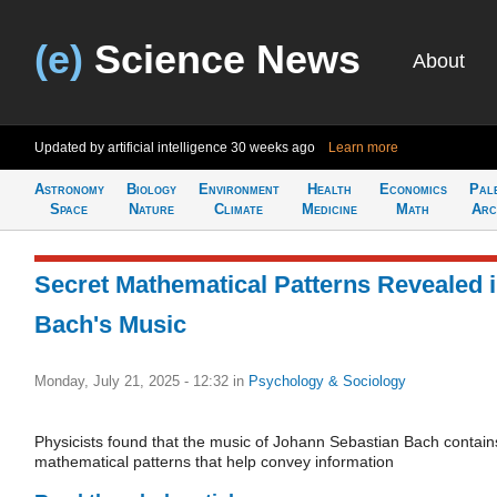
(e)
Science News
About
Updated by artificial intelligence
30 weeks ago
Learn more
Astronomy
Biology
Environment
Health
Economics
Pal
Space
Nature
Climate
Medicine
Math
Arc
Secret Mathematical Patterns Revealed 
Bach's Music
Monday, July 21, 2025 - 12:32
in
Psychology & Sociology
Physicists found that the music of Johann Sebastian Bach contain
mathematical patterns that help convey information