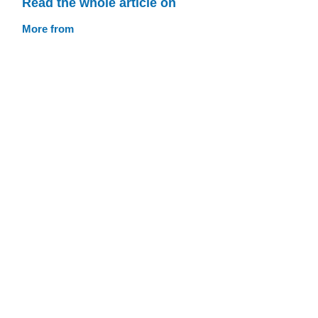
Read the whole article on
More from