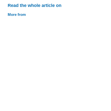
Read the whole article on
More from