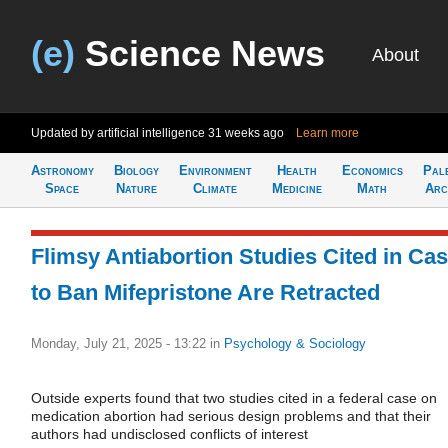
(e)
Science News
About
Updated by artificial intelligence
31 weeks ago
Learn more
Astronomy
Biology
Environment
Health
Economics
Pal
Space
Nature
Climate
Medicine
Math
Arc
Flimsy Antiabortion Studies Cited in Ca
to Ban Mifepristone Are Retracted
Monday, July 21, 2025 - 13:22
in
Psychology & Sociology
Outside experts found that two studies cited in a federal case on
medication abortion had serious design problems and that their
authors had undisclosed conflicts of interest