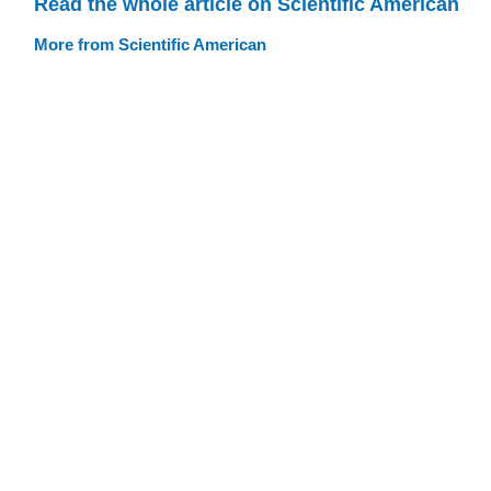
Read the whole article on Scientific American
More from Scientific American