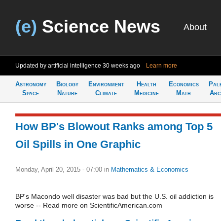
(e)
Science News
About
Updated by artificial intelligence
30 weeks ago
Learn more
Astronomy
Biology
Environment
Health
Economics
Pal
Space
Nature
Climate
Medicine
Math
Arc
How BP's Blowout Ranks among Top 5
Oil Spills in One Graphic
Monday, April 20, 2015 - 07:00
in
Mathematics & Economics
BP's Macondo well disaster was bad but the U.S. oil addiction is
worse -- Read more on ScientificAmerican.com