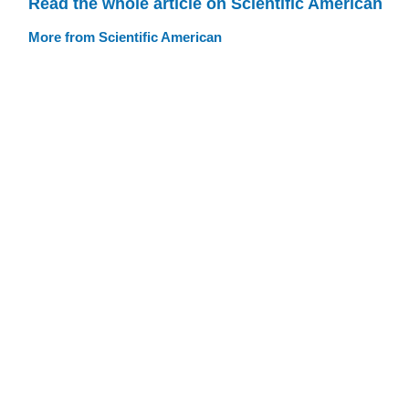
Read the whole article on Scientific American
More from Scientific American