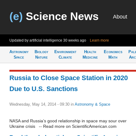
(e)
Science News
About
Updated by artificial intelligence
30 weeks ago
Learn more
Astronomy
Biology
Environment
Health
Economics
Pal
Space
Nature
Climate
Medicine
Math
Arc
Russia to Close Space Station in 2020
Due to U.S. Sanctions
Wednesday, May 14, 2014 - 09:30
in
Astronomy & Space
NASA and Russia’s good relationship in space may sour over
Ukraine crisis -- Read more on ScientificAmerican.com