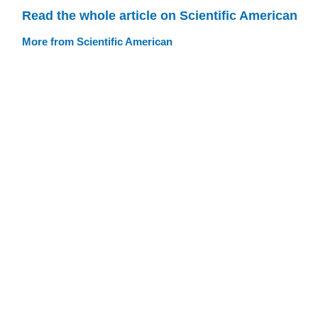
Read the whole article on Scientific American
More from Scientific American