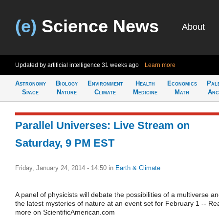
(e)
Science News
About
Updated by artificial intelligence
31 weeks ago
Learn more
Astronomy
Biology
Environment
Health
Economics
Pal
Space
Nature
Climate
Medicine
Math
Arc
Parallel Universes: Live Stream on
Saturday, 9 PM EST
Friday, January 24, 2014 - 14:50
in
Earth & Climate
A panel of physicists will debate the possibilities of a multiverse a
the latest mysteries of nature at an event set for February 1 -- Re
more on ScientificAmerican.com