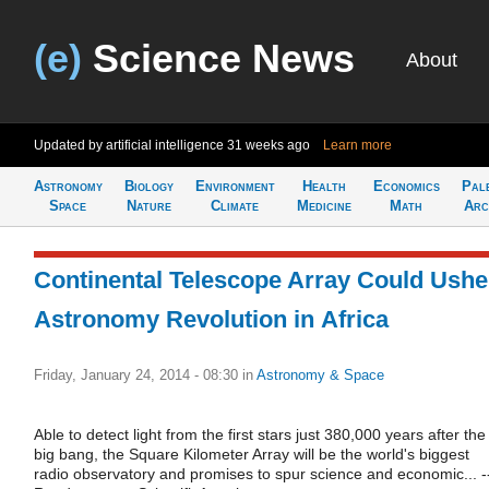
(e)
Science News
About
Updated by artificial intelligence
31 weeks ago
Learn more
Astronomy
Biology
Environment
Health
Economics
Pal
Space
Nature
Climate
Medicine
Math
Arc
Continental Telescope Array Could Ushe
Astronomy Revolution in Africa
Friday, January 24, 2014 - 08:30
in
Astronomy & Space
Able to detect light from the first stars just 380,000 years after the
big bang, the Square Kilometer Array will be the world's biggest
radio observatory and promises to spur science and economic... -