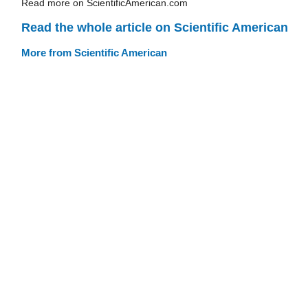
Read more on ScientificAmerican.com
Read the whole article on Scientific American
More from Scientific American