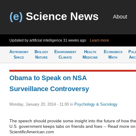
(e)
Science News
About
Updated by artificial intelligence
31 weeks ago
Learn more
Astronomy
Biology
Environment
Health
Economics
Pal
Space
Nature
Climate
Medicine
Math
Arc
Obama to Speak on NSA
Surveillance Controversy
Monday, January 20, 2014 - 11:00
in
Psychology & Sociology
The speech should provide some insight into the future of how th
U.S. government keeps tabs on friends and foes -- Read more on
ScientificAmerican.com