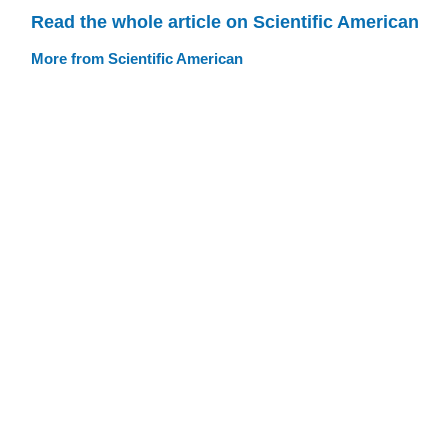
Read the whole article on Scientific American
More from Scientific American