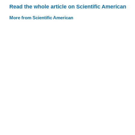
Read the whole article on Scientific American
More from Scientific American