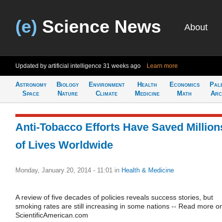
(e)
Science News
About
Updated by artificial intelligence
31 weeks ago
Learn more
Astronomy
Biology
Environment
Health
Economics
Pal
Space
Nature
Climate
Medicine
Math
Arc
Anti-Tobacco Efforts Have Saved Million
of Lives Worldwide
Monday, January 20, 2014 - 11:01
in
Health & Medicine
A review of five decades of policies reveals success stories, but
smoking rates are still increasing in some nations -- Read more o
ScientificAmerican.com