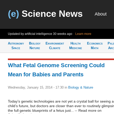
(e)
Science News
About
Updated by artificial intelligence
30 weeks ago
Learn more
Astronomy
Biology
Environment
Health
Economics
Pal
Space
Nature
Climate
Medicine
Math
Arc
What Fetal Genome Screening Could
Mean for Babies and Parents
Wednesday, January 15, 2014 - 17:30
in
Biology & Nature
Today’s genetic technologies are not yet a crystal ball for seeing a
child’s future, but doctors are closer than ever to routinely glimpsi
the full genetic blueprints of a fetus just... -- Read more on