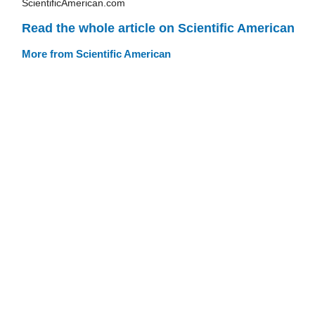
ScientificAmerican.com
Read the whole article on Scientific American
More from Scientific American