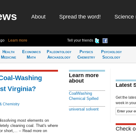
ews
About
Spread the word!
Science 
ago
Learn more
Tell your friends
Health
Economics
Paleontology
Physics
Psychology
Medicine
Math
Archaeology
Chemistry
Sociology
Learn more
 Coal-Washing
about
Latest 
st Virginia?
CoalWashing
Get the late
Chemical Spilled
week in your 
& Chemistry
universal solvent
 dissolving most elements on
letely cleaning coal. That's where
Check ou
 short,... -- Read more on