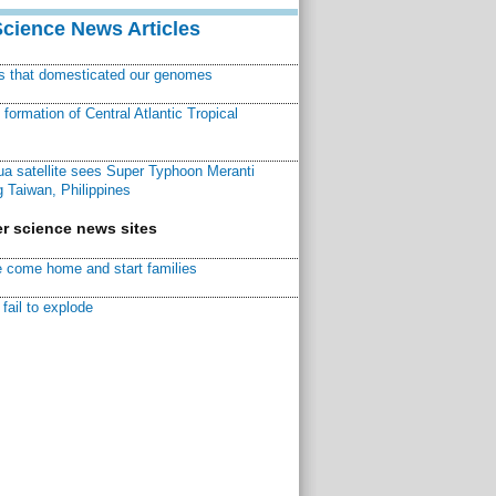
Science News Articles
ns that domesticated our genomes
ormation of Central Atlantic Tropical
a satellite sees Super Typhoon Meranti
 Taiwan, Philippines
r science news sites
 come home and start families
fail to explode