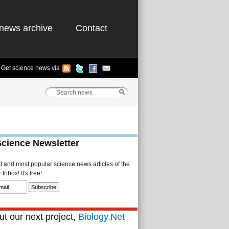
news archive
Contact
Get science news via
Science Newsletter
st and most popular science news articles of the
Inbox! It's free!
t our next project,
Biology.Net