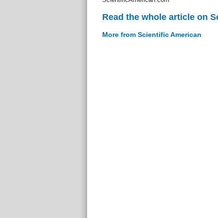
Read the whole article on S
More from Scientific American