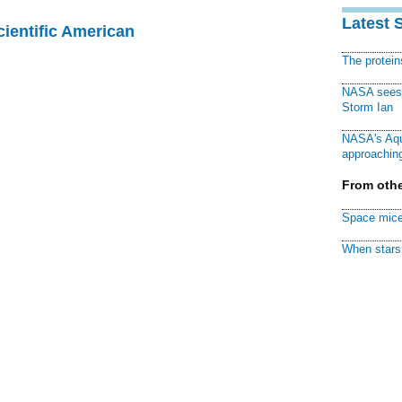
Latest 
cientific American
The protei
NASA sees f
Storm Ian
NASA's Aqu
approaching
From othe
Space mice
When stars 