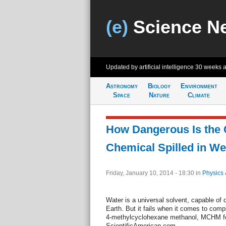
(e)
Science N
Updated by artificial intelligence
30 weeks 
Astronomy
Biology
Environment
Space
Nature
Climate
How Dangerous Is the
Chemical Spilled in We
Friday, January 10, 2014 - 18:30
in
Physics 
Water is a universal solvent, capable of
Earth. But it fails when it comes to comp
4-methylcyclohexane methanol, MCHM for
ScientificAmerican.com