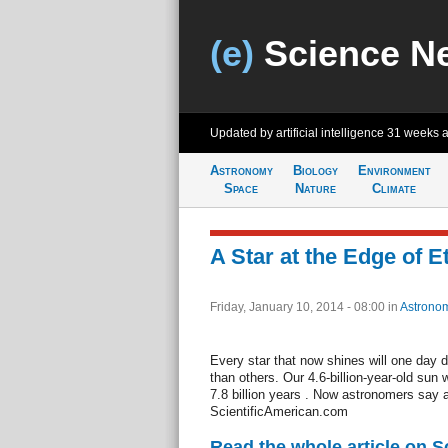
(e)
Science N
Updated by artificial intelligence
31 weeks 
Astronomy
Biology
Environment
Space
Nature
Climate
A Star at the Edge of E
Friday, January 10, 2014 - 08:00
in
Astrono
Every star that now shines will one day di
than others. Our 4.6-billion-year-old sun wi
7.8 billion years . Now astronomers say 
ScientificAmerican.com
Read the whole article on S