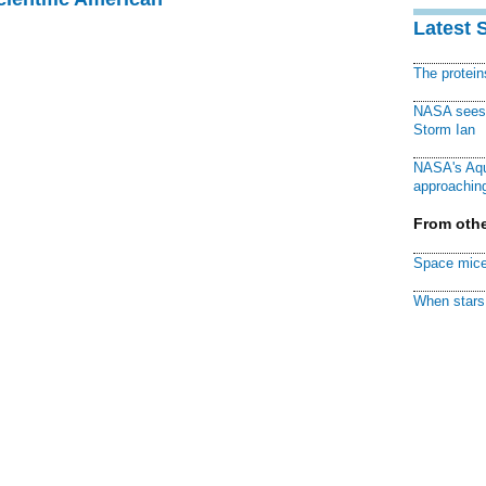
Latest 
The protei
NASA sees f
Storm Ian
NASA's Aqu
approaching
From othe
Space mice
When stars 