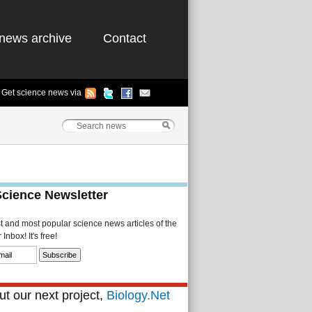
news archive
Contact
Get science news via
Science Newsletter
st and most popular science news articles of the
Inbox! It's free!
t our next project,
Biology.Net