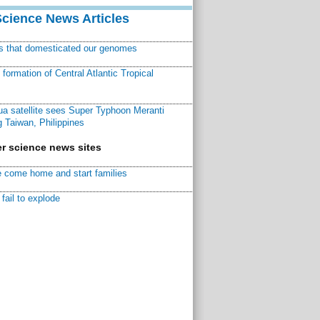
Science News Articles
ns that domesticated our genomes
ormation of Central Atlantic Tropical
a satellite sees Super Typhoon Meranti
 Taiwan, Philippines
r science news sites
 come home and start families
fail to explode