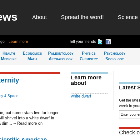
ews
About
Spread the word!
Science 
ago
Learn more
Tell your friends
Health
Economics
Paleontology
Physics
Psychology
Medicine
Math
Archaeology
Chemistry
Sociology
Learn more
ternity
about
Latest 
my & Space
white dwarf
Get the late
week in your 
e, but some stars live far longer
ll shrivel into a white dwarf in
a dim... -- Read more on
Check ou
cientific American