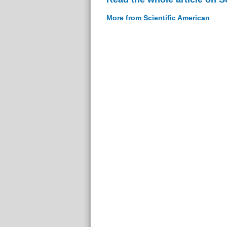
More from Scientific American