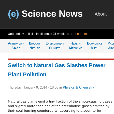
(e)
Science News
About
Updated by artificial intelligence
31 weeks ago
Learn more
Astronomy
Biology
Environment
Health
Economics
Pal
Space
Nature
Climate
Medicine
Math
Arc
Switch to Natural Gas Slashes Power
Plant Pollution
Thursday, January 9, 2014 - 18:30
in
Physics & Chemistry
Natural gas plants emit a tiny fraction of the smog-causing gases
and slightly more than half of the greenhouse gases emitted by
their coal-burning counterparts, according to a soon-to-be