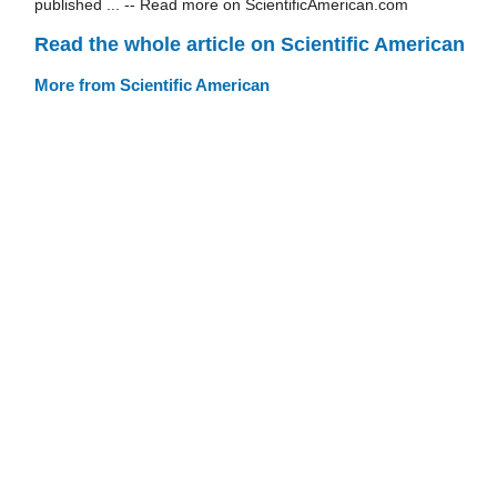
published ... -- Read more on ScientificAmerican.com
Read the whole article on Scientific American
More from Scientific American