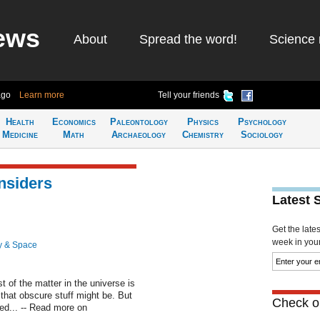
ews
About
Spread the word!
Science 
ago
Learn more
Tell your friends
Health
Economics
Paleontology
Physics
Psychology
Medicine
Math
Archaeology
Chemistry
Sociology
nsiders
Latest 
Get the late
week in your 
y & Space
 of the matter in the universe is
t that obscure stuff might be. But
Check ou
ed... -- Read more on