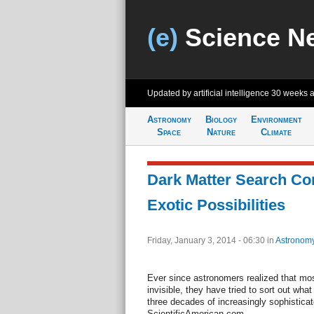
(e)
Science N
Updated by artificial intelligence
30 weeks 
Astronomy
Biology
Environment
Space
Nature
Climate
Dark Matter Search Co
Exotic Possibilities
Friday, January 3, 2014 - 06:30
in
Astronom
Ever since astronomers realized that most
invisible, they have tried to sort out wha
three decades of increasingly sophisticat
ScientificAmerican.com