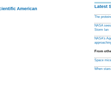
Latest 
cientific American
The protei
NASA sees f
Storm Ian
NASA's Aqu
approaching
From othe
Space mice
When stars 