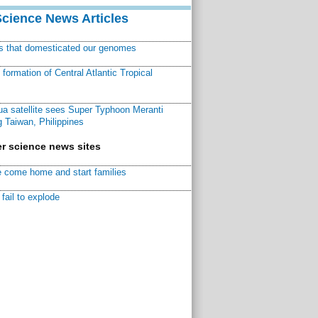
Science News Articles
ns that domesticated our genomes
ormation of Central Atlantic Tropical
a satellite sees Super Typhoon Meranti
 Taiwan, Philippines
r science news sites
 come home and start families
fail to explode