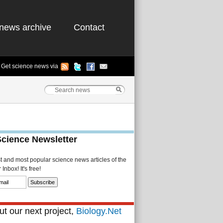
news archive
Contact
Get science news via
Science Newsletter
st and most popular science news articles of the
Inbox! It's free!
t our next project,
Biology.Net