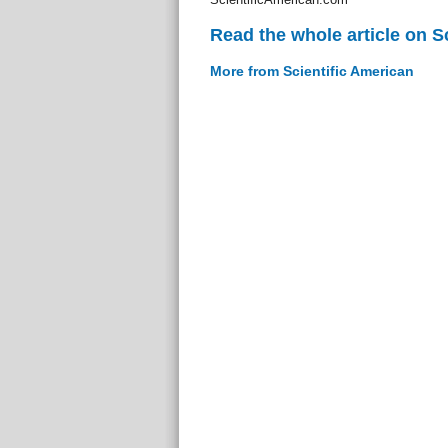
Read the whole article on S
More from Scientific American