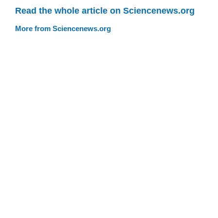
Read the whole article on Sciencenews.org
More from Sciencenews.org