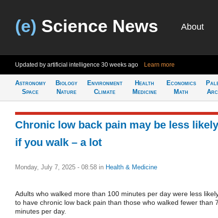
(e)
Science News
About
Updated by artificial intelligence
30 weeks ago
Learn more
Astronomy
Biology
Environment
Health
Economics
Pal
Space
Nature
Climate
Medicine
Math
Arc
Chronic low back pain may be less likel
if you walk – a lot
Monday, July 7, 2025 - 08:58
in
Health & Medicine
Adults who walked more than 100 minutes per day were less likel
to have chronic low back pain than those who walked fewer than 
minutes per day.