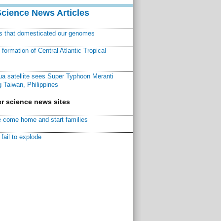
Science News Articles
ns that domesticated our genomes
ormation of Central Atlantic Tropical
a satellite sees Super Typhoon Meranti
 Taiwan, Philippines
r science news sites
 come home and start families
fail to explode