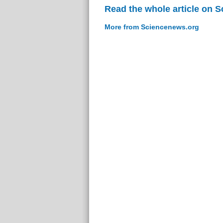
Read the whole article on 
More from Sciencenews.org