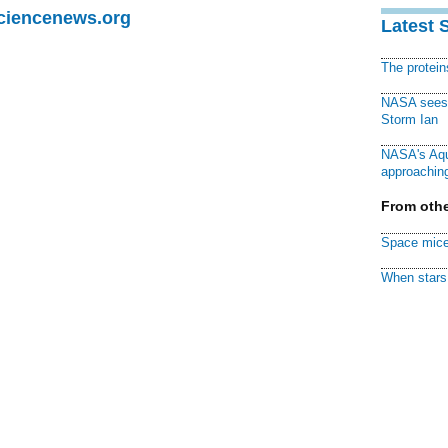
Sciencenews.org
Latest 
The protei
NASA sees f
Storm Ian
NASA's Aqu
approaching
From othe
Space mice
When stars 