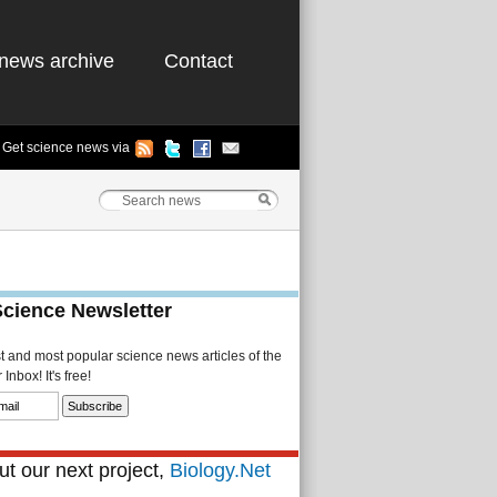
news archive
Contact
Get science news via
Science Newsletter
st and most popular science news articles of the
Inbox! It's free!
t our next project,
Biology.Net