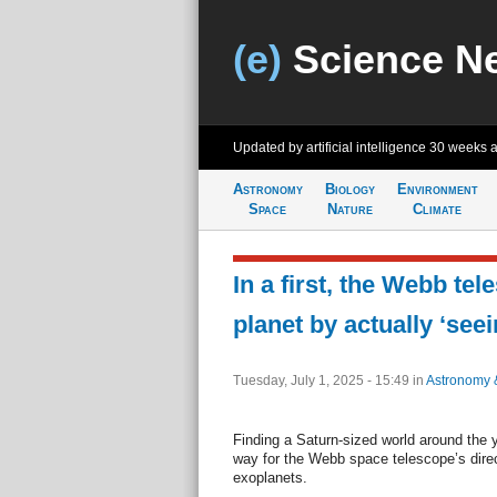
(e)
Science N
Updated by artificial intelligence
30 weeks 
Astronomy
Biology
Environment
Space
Nature
Climate
In a first, the Webb te
planet by actually ‘seein
Tuesday, July 1, 2025 - 15:49
in
Astronomy 
Finding a Saturn-sized world around the
way for the Webb space telescope’s direc
exoplanets.