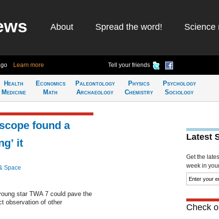
ews
About
Spread the word!
Science 
ago
Learn more
Tell your friends
Health
Economics
Paleontology
Physics
Psychology
Medicine
Math
Archaeology
Chemistry
Sociology
lescope found a
Latest 
g’ it
Get the late
week in your 
& Space
 young star TWA 7 could pave the
t observation of other
Check ou