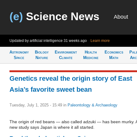
(e)
Science News
About
Updated by artificial intelligence
31 weeks ago
Learn more
Astronomy
Biology
Environment
Health
Economics
Pal
Space
Nature
Climate
Medicine
Math
Arc
Genetics reveal the origin story of East
Asia’s favorite sweet bean
Tuesday, July 1, 2025 - 15:49
in
Paleontology & Archaeology
The origin of red beans — also called adzuki — has been murky. 
new study says Japan is where it all started.