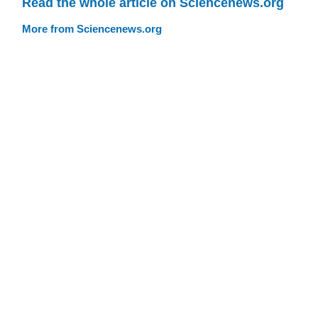
Read the whole article on Sciencenews.org
More from Sciencenews.org