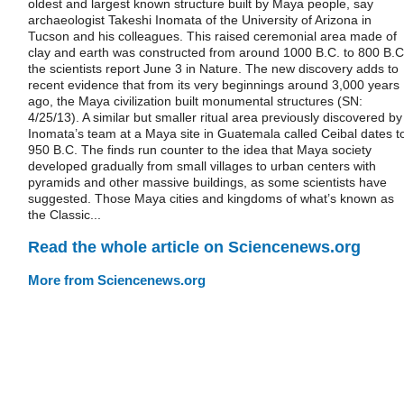
oldest and largest known structure built by Maya people, say
archaeologist Takeshi Inomata of the University of Arizona in
Tucson and his colleagues. This raised ceremonial area made of
clay and earth was constructed from around 1000 B.C. to 800 B.C
the scientists report June 3 in Nature. The new discovery adds to
recent evidence that from its very beginnings around 3,000 years
ago, the Maya civilization built monumental structures (SN:
4/25/13). A similar but smaller ritual area previously discovered by
Inomata’s team at a Maya site in Guatemala called Ceibal dates t
950 B.C. The finds run counter to the idea that Maya society
developed gradually from small villages to urban centers with
pyramids and other massive buildings, as some scientists have
suggested. Those Maya cities and kingdoms of what’s known as
the Classic...
Read the whole article on Sciencenews.org
More from Sciencenews.org