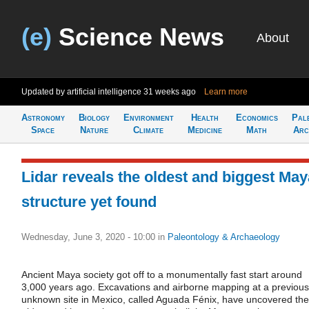
(e)
Science News
About
Updated by artificial intelligence
31 weeks ago
Learn more
Astronomy
Biology
Environment
Health
Economics
Pal
Space
Nature
Climate
Medicine
Math
Arc
Lidar reveals the oldest and biggest May
structure yet found
Wednesday, June 3, 2020 - 10:00
in
Paleontology & Archaeology
Ancient Maya society got off to a monumentally fast start around
3,000 years ago. Excavations and airborne mapping at a previous
unknown site in Mexico, called Aguada Fénix, have uncovered the