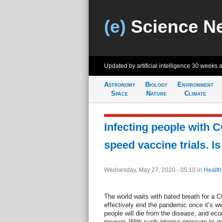
(e)
Science N
Updated by artificial intelligence
30 weeks 
Astronomy
Biology
Environment
Space
Nature
Climate
Infecting people with 
speed vaccine trials. Is 
Wednesday, May 27, 2020 - 05:10
in
Health
The world waits with bated breath for a 
effectively end the pandemic once it’s wi
people will die from the disease, and econ
recover. With such intense pressure to g