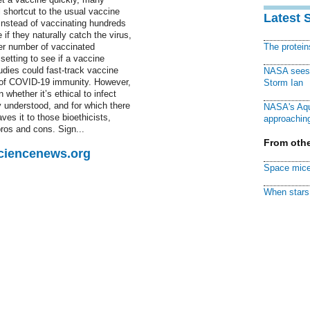
 shortcut to the usual vaccine
Latest 
 Instead of vaccinating hundreds
if they naturally catch the virus,
ler number of vaccinated
The protei
setting to see if a vaccine
tudies could fast-track vaccine
NASA sees f
g of COVID-19 immunity. However,
Storm Ian
 whether it’s ethical to infect
y understood, and for which there
NASA's Aqu
aves it to those bioethicists,
approaching
ros and cons. Sign...
From othe
Sciencenews.org
Space mice
When stars 