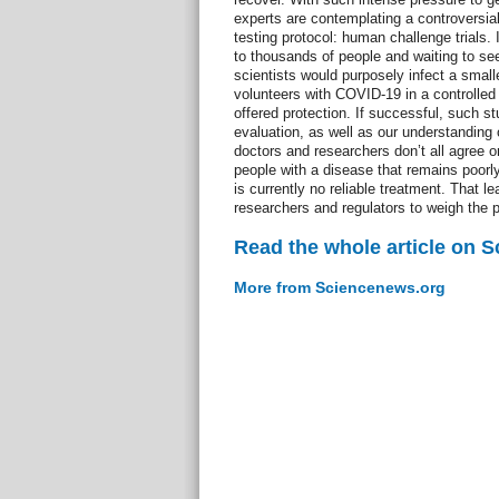
experts are contemplating a controversial
testing protocol: human challenge trials.
to thousands of people and waiting to see 
scientists would purposely infect a smal
volunteers with COVID-19 in a controlled 
offered protection. If successful, such s
evaluation, as well as our understandin
doctors and researchers don’t all agree on
people with a disease that remains poorl
is currently no reliable treatment. That le
researchers and regulators to weigh the p
Read the whole article on 
More from Sciencenews.org