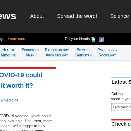
ews
About
Spread the word!
Science 
ago
Learn more
Tell your friends
Health
Economics
Paleontology
Physics
Psychology
Medicine
Math
Archaeology
Chemistry
Sociology
COVID-19 could
Latest 
it worth it?
Get the late
week in your 
 & Medicine
COVID-19 vaccine, which could
dely available. Until then, more
Check ou
omies will struggle to fully
et a vaccine quickly, many