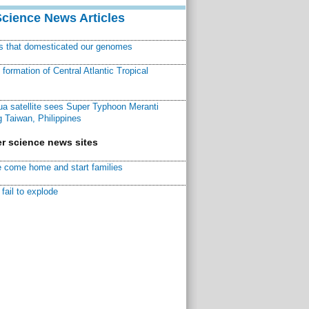
Science News Articles
ns that domesticated our genomes
ormation of Central Atlantic Tropical
a satellite sees Super Typhoon Meranti
 Taiwan, Philippines
r science news sites
 come home and start families
fail to explode