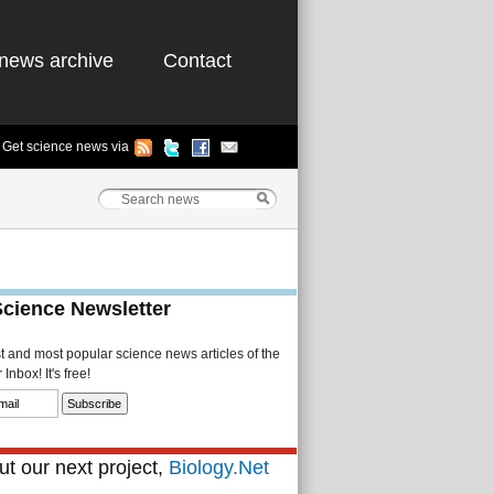
news archive
Contact
Get science news via
Science Newsletter
st and most popular science news articles of the
Inbox! It's free!
t our next project,
Biology.Net