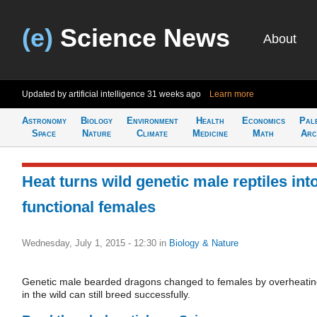
(e)
Science News
About
Updated by artificial intelligence
31 weeks ago
Learn more
Astronomy
Biology
Environment
Health
Economics
Pal
Space
Nature
Climate
Medicine
Math
Arc
Heat turns wild genetic male reptiles int
functional females
Wednesday, July 1, 2015 - 12:30
in
Biology & Nature
Genetic male bearded dragons changed to females by overheati
in the wild can still breed successfully.