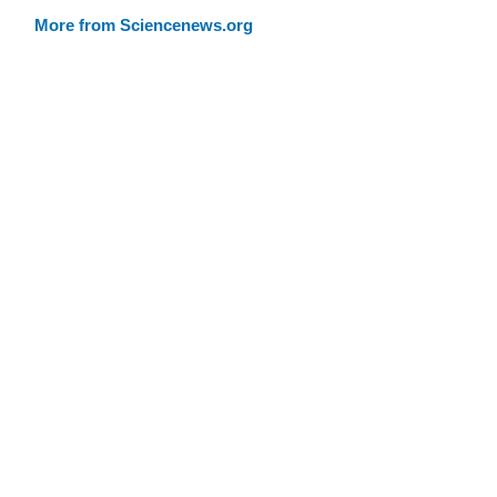
More from Sciencenews.org