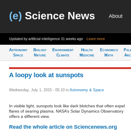
(e)
Science News
About
Updated by artificial intelligence
31 weeks ago
Learn more
Astronomy
Biology
Environment
Health
Economics
Pal
Space
Nature
Climate
Medicine
Math
Arc
A loopy look at sunspots
Wednesday, July 1, 2015 - 05:10
in
Astronomy & Space
In visible light, sunspots look like dark blotches that often expel
flares of searing plasma. NASA’s Solar Dynamics Observatory
offers a different view.
Read the whole article on Sciencenews.org