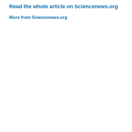
Read the whole article on Sciencenews.org
More from Sciencenews.org