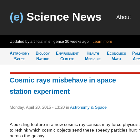
(e)
Science News
About
Updated by artificial intelligence
30 weeks ago
Learn more
Astronomy
Biology
Environment
Health
Economics
Pal
Space
Nature
Climate
Medicine
Math
Arc
Cosmic rays misbehave in space
station experiment
Monday, April 20, 2015 - 13:20
in
Astronomy & Space
A puzzling feature in a new cosmic ray census may force physicist
to rethink which cosmic objects send these speedy particles hurtli
across the galaxy.