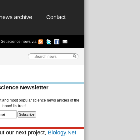
news archive
Contact
Get science news via
Science Newsletter
st and most popular science news articles of the
Inbox! It's free!
t our next project,
Biology.Net