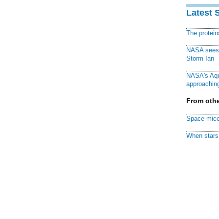
Latest 
The protei
NASA sees f
Storm Ian
NASA's Aqu
approaching
From othe
Space mice
When stars 