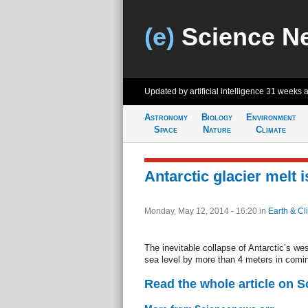
(e)
Science N
Updated by artificial intelligence
31 weeks 
Astronomy
Biology
Environment
Space
Nature
Climate
Antarctic glacier melt 
Monday, May 12, 2014 - 16:20
in
Earth & Cl
The inevitable collapse of Antarctic’s wes
sea level by more than 4 meters in comin
Read the whole article on 