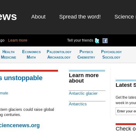
ews
About
Spread the word!
Science 
ago
Learn more
Tell your friends
Health
Economics
Paleontology
Physics
Psychology
Medicine
Math
Archaeology
Chemistry
Sociology
Learn more
is unstoppable
about
Latest 
imate
Antarctic glacier
Get the late
week in your 
Antarctics
tern glaciers could raise global
g centuries.
Sciencenews.org
Check ou