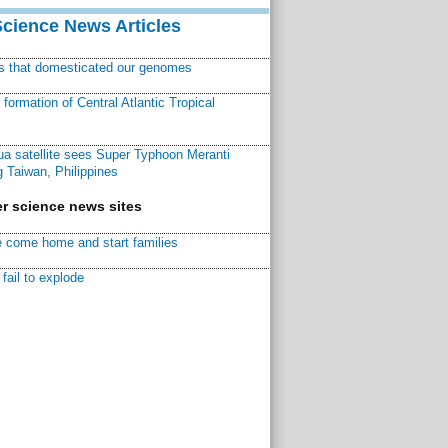
Science News Articles
ns that domesticated our genomes
ormation of Central Atlantic Tropical
a satellite sees Super Typhoon Meranti
 Taiwan, Philippines
r science news sites
 come home and start families
fail to explode