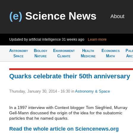
(e)
Science News
About
Updated by artificial intelligence
31 weeks ago
Learn more
Astronomy
Biology
Environment
Health
Economics
Pal
Space
Nature
Climate
Medicine
Math
Arc
Quarks celebrate their 50th anniversary
Thursday, January 30, 2014 - 16:30
in
Astronomy & Space
In a 1997 interview with Context blogger Tom Siegfried, Murray
Gell-Mann discussed the origin of the idea for the subatomic
particles that he named quarks.
Read the whole article on Sciencenews.org