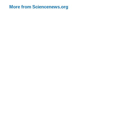
More from Sciencenews.org