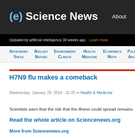
(e)
Science News
About
Updated by artificial intelligence
30 weeks ago
Learn more
Astronomy
Biology
Environment
Health
Economics
Pal
Space
Nature
Climate
Medicine
Math
Arc
H7N9 flu makes a comeback
Wednesday, January 29, 2014 - 11:20
in
Health & Medicine
Scientists warn that the risk that the illness could spread remains.
Read the whole article on Sciencenews.org
More from Sciencenews.org