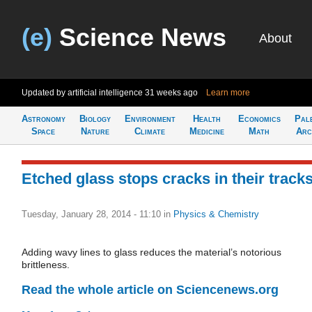
(e)
Science News
About
Updated by artificial intelligence
31 weeks ago
Learn more
Astronomy
Biology
Environment
Health
Economics
Pal
Space
Nature
Climate
Medicine
Math
Arc
Etched glass stops cracks in their track
Tuesday, January 28, 2014 - 11:10
in
Physics & Chemistry
Adding wavy lines to glass reduces the material’s notorious
brittleness.
Read the whole article on Sciencenews.org