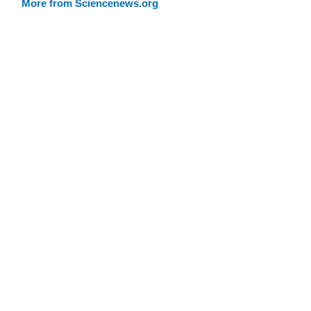
More from Sciencenews.org