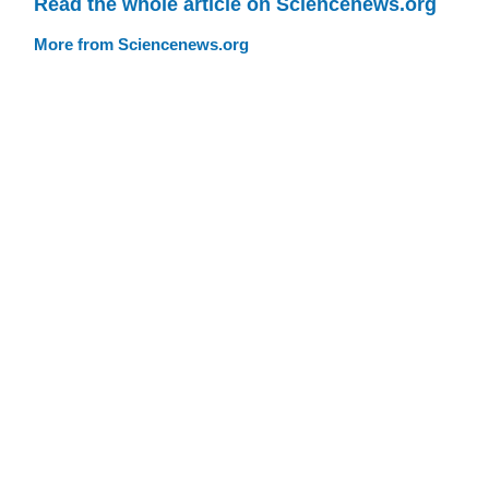
Read the whole article on Sciencenews.org
More from Sciencenews.org