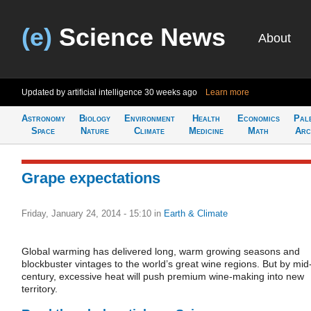
(e)
Science News
About
Updated by artificial intelligence
30 weeks ago
Learn more
Astronomy
Biology
Environment
Health
Economics
Pal
Space
Nature
Climate
Medicine
Math
Arc
Grape expectations
Friday, January 24, 2014 - 15:10
in
Earth & Climate
Global warming has delivered long, warm growing seasons and
blockbuster vintages to the world’s great wine regions. But by mid
century, excessive heat will push premium wine-making into new
territory.