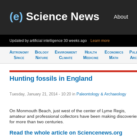
(e)
Science News
About
Updated by artificial intelligence
30 weeks ago
Learn more
Astronomy
Biology
Environment
Health
Economics
Pal
Space
Nature
Climate
Medicine
Math
Arc
Hunting fossils in England
Tuesday, January 21, 2014 - 10:20
in
Paleontology & Archaeology
On Monmouth Beach, just west of the center of Lyme Regis,
amateur and professional collectors have been making discoverie
for more than two centuries.
Read the whole article on Sciencenews.org