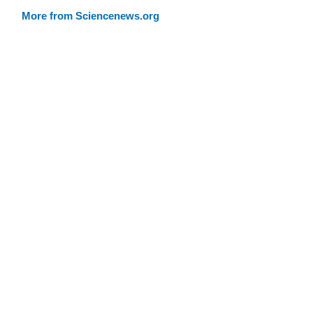
More from Sciencenews.org