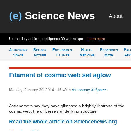
(e)
Science News
About
Updated by artificial intelligence
30 weeks ago
Learn more
Astronomy
Biology
Environment
Health
Economics
Pal
Space
Nature
Climate
Medicine
Math
Arc
Filament of cosmic web set aglow
Monday, January 20, 2014 - 15:40
in
Astronomy & Space
Astronomers say they have glimpsed a brightly lit strand of the
cosmic web, the universe’s underlying structure
Read the whole article on Sciencenews.org