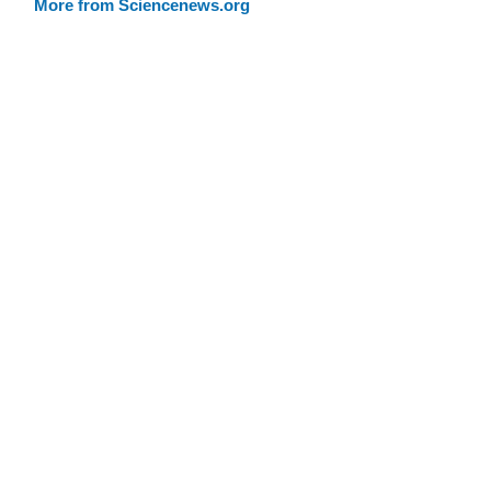
More from Sciencenews.org